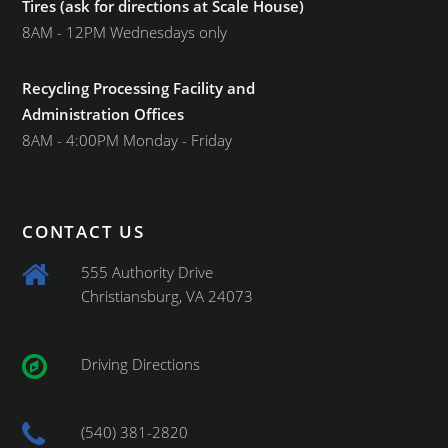
Tires (ask for directions at Scale House)
8AM - 12PM Wednesdays only
Recycling Processing Facility and
Administration Offices
8AM - 4:00PM Monday - Friday
CONTACT US
555 Authority Drive
Christiansburg, VA 24073
Driving Directions
(540) 381-2820