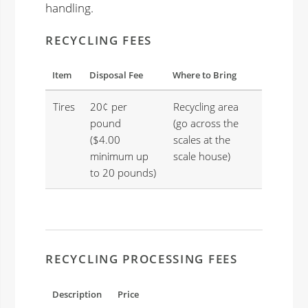
handling.
RECYCLING FEES
Item
Disposal Fee
Where to Bring
Tires
20¢ per
Recycling area
pound
(go across the
($4.00
scales at the
minimum up
scale house)
to 20 pounds)
RECYCLING PROCESSING FEES
Description
Price