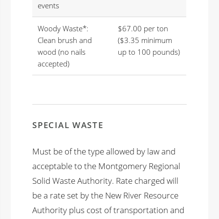
events
Woody Waste*:
$67.00 per ton
Clean brush and
($3.35 minimum
wood (no nails
up to 100 pounds)
accepted)
SPECIAL WASTE
Must be of the type allowed by law and
acceptable to the Montgomery Regional
Solid Waste Authority. Rate charged will
be a rate set by the New River Resource
Authority plus cost of transportation and