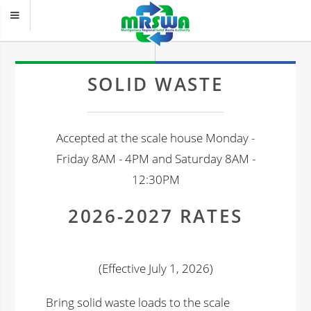
SOLID WASTE
Accepted at the scale house Monday -
Friday 8AM - 4PM and Saturday 8AM -
12:30PM
2026-2027 RATES
(Effective July 1, 2026)
Bring solid waste loads to the scale