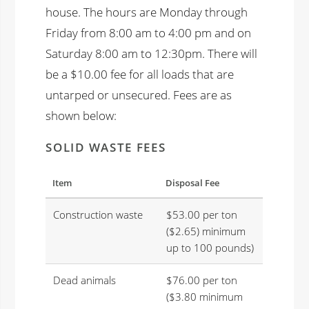
house. The hours are Monday through
Friday from 8:00 am to 4:00 pm and on
Saturday 8:00 am to 12:30pm. There will
be a $10.00 fee for all loads that are
untarped or unsecured. Fees are as
shown below:
SOLID WASTE FEES
Item
Disposal Fee
Construction waste
$53.00 per ton
($2.65) minimum
up to 100 pounds)
Dead animals
$76.00 per ton
($3.80 minimum