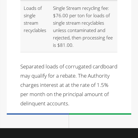
Loads of
Single Stream recycling fee:
single
$76.00 per ton for loads of
stream
single stream recyclables
recyclables
unless contaminated and
rejected, then processing fee
is $81.00.
Separated loads of corrugated cardboard
may qualify for a rebate. The Authority
charges interest at at the rate of 1.5%
per month on the principal amount of
delinquent accounts.