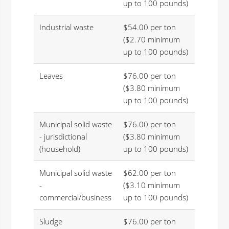
up to 100 pounds)
Industrial waste
$54.00 per ton
($2.70 minimum
up to 100 pounds)
Leaves
$76.00 per ton
($3.80 minimum
up to 100 pounds)
Municipal solid waste
$76.00 per ton
- jurisdictional
($3.80 minimum
(household)
up to 100 pounds)
Municipal solid waste
$62.00 per ton
-
($3.10 minimum
commercial/business
up to 100 pounds)
Sludge
$76.00 per ton