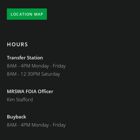
LOCATION MAP
HOURS
Transfer Station
8AM - 4PM Monday - Friday
8AM - 12:30PM Saturday
MRSWA FOIA Officer
Kim Stafford
Buyback
8AM - 4PM Monday - Friday