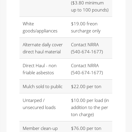
($3.80 minimum
up to 100 pounds)
White
$19.00 freon
goods/appliances
surcharge only
Alternate daily cover
Contact NRRA
direct haul material
(540-674-1677)
Direct Haul - non
Contact NRRA
friable asbestos
(540-674-1677)
Mulch sold to public
$22.00 per ton
Untarped /
$10.00 per load (in
unsecured loads
addition to the per
ton charge)
Member clean-up
$76.00 per ton